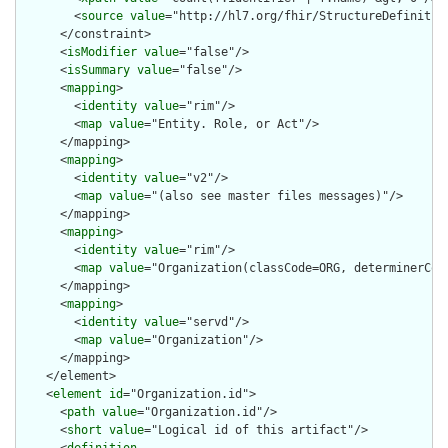
        <
source
value
="http://hl7.org/fhir/StructureDefinition
      </constraint>

      <
isModifier
value
="false"/>

      <
isSummary
value
="false"/>

      <
mapping
>

        <
identity
value
="rim"/>

        <
map
value
="Entity. Role, or Act"/>

      </mapping>

      <
mapping
>

        <
identity
value
="v2"/>

        <
map
value
="(also see master files messages)"/>

      </mapping>

      <
mapping
>

        <
identity
value
="rim"/>

        <
map
value
="Organization(classCode=ORG, determinerCode
      </mapping>

      <
mapping
>

        <
identity
value
="servd"/>

        <
map
value
="Organization"/>

      </mapping>

    </element>

    <
element
id
="Organization.id">

      <
path
value
="Organization.id"/>

      <
short
value
="Logical id of this artifact"/>
