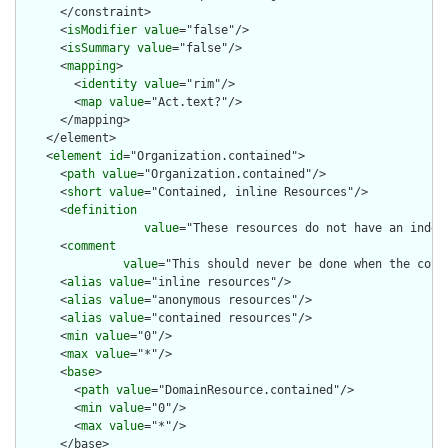
      </constraint>

      <
isModifier
value
="false"/>

      <
isSummary
value
="false"/>

      <
mapping
>

        <
identity
value
="rim"/>

        <
map
value
="Act.text?"/>

      </mapping>

    </element>

    <
element
id
="Organization.contained">

      <
path
value
="Organization.contained"/>

      <
short
value
="Contained, inline Resources"/>

      <
definition
value
="These resources do not have an indep
      <
comment
value
="This should never be done when the cont
      <
alias
value
="inline resources"/>

      <
alias
value
="anonymous resources"/>

      <
alias
value
="contained resources"/>

      <
min
value
="0"/>

      <
max
value
="*"/>

      <
base
>

        <
path
value
="DomainResource.contained"/>

        <
min
value
="0"/>

        <
max
value
="*"/>

      </base>
