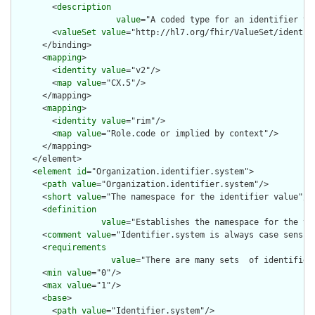
        <
description
value
="A coded type for an identifier th
        <
valueSet
value
="http://hl7.org/fhir/ValueSet/identifi
      </binding>

      <
mapping
>

        <
identity
value
="v2"/>

        <
map
value
="CX.5"/>

      </mapping>

      <
mapping
>

        <
identity
value
="rim"/>

        <
map
value
="Role.code or implied by context"/>

      </mapping>

    </element>

    <
element
id
="Organization.identifier.system">

      <
path
value
="Organization.identifier.system"/>

      <
short
value
="The namespace for the identifier value"/>

      <
definition
value
="Establishes the namespace for the va
      <
comment
value
="Identifier.system is always case sensiti
      <
requirements
value
="There are many sets  of identifier
      <
min
value
="0"/>

      <
max
value
="1"/>

      <
base
>

        <
path
value
="Identifier.system"/>
