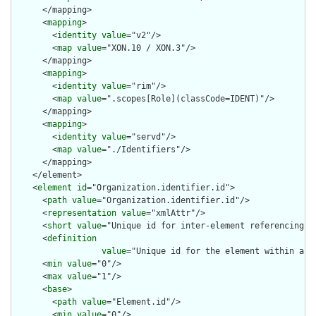
      </mapping>

      <
mapping
>

        <
identity
value
="v2"/>

        <
map
value
="XON.10 / XON.3"/>

      </mapping>

      <
mapping
>

        <
identity
value
="rim"/>

        <
map
value
=".scopes[Role](classCode=IDENT)"/>

      </mapping>

      <
mapping
>

        <
identity
value
="servd"/>

        <
map
value
="./Identifiers"/>

      </mapping>

    </element>

    <
element
id
="Organization.identifier.id">

      <
path
value
="Organization.identifier.id"/>

      <
representation
value
="xmlAttr"/>

      <
short
value
="Unique id for inter-element referencing"/>
      <
definition
value
="Unique id for the element within a r
      <
min
value
="0"/>

      <
max
value
="1"/>

      <
base
>

        <
path
value
="Element.id"/>

        <
min
value
="0"/>
