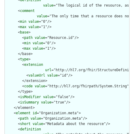
      <
definition
value
="The logical id of the resource, as u
      <
comment
value
="The only time that a resource does not 
      <
min
value
="0"/>

      <
max
value
="1"/>

      <
base
>

        <
path
value
="Resource.id"/>

        <
min
value
="0"/>

        <
max
value
="1"/>

      </base>

      <
type
>

        <
extension
url
="http://hl7.org/fhir/StructureDefiniti
          <
valueUrl
value
="id"/>

        </extension>

        <
code
value
="http://hl7.org/fhirpath/System.String"/>

      </type>

      <
isModifier
value
="false"/>

      <
isSummary
value
="true"/>

    </element>

    <
element
id
="Organization.meta">

      <
path
value
="Organization.meta"/>

      <
short
value
="Metadata about the resource"/>

      <
definition