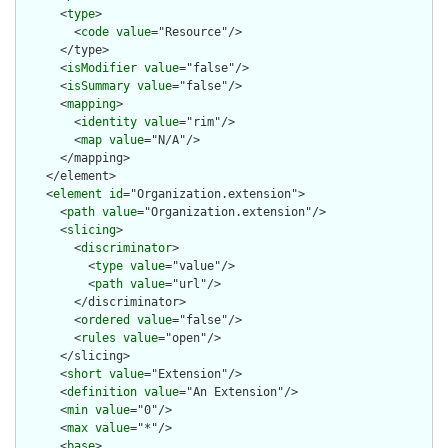
      <
type
>

        <
code
value
="Resource"/>

      </type>

      <
isModifier
value
="false"/>

      <
isSummary
value
="false"/>

      <
mapping
>

        <
identity
value
="rim"/>

        <
map
value
="N/A"/>

      </mapping>

    </element>

    <
element
id
="Organization.extension">

      <
path
value
="Organization.extension"/>

      <
slicing
>

        <
discriminator
>

          <
type
value
="value"/>

          <
path
value
="url"/>

        </discriminator>

        <
ordered
value
="false"/>

        <
rules
value
="open"/>

      </slicing>

      <
short
value
="Extension"/>

      <
definition
value
="An Extension"/>

      <
min
value
="0"/>

      <
max
value
="*"/>

      <
base
>
