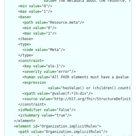
value
="The metadata about the resource. Thi
      <
min
value
="0"/>

      <
max
value
="1"/>

      <
base
>

        <
path
value
="Resource.meta"/>

        <
min
value
="0"/>

        <
max
value
="1"/>

      </base>

      <
type
>

        <
code
value
="Meta"/>

      </type>

      <
constraint
>

        <
key
value
="ele-1"/>

        <
severity
value
="error"/>

        <
human
value
="All FHIR elements must have a @value or 
        <
expression
value
="hasValue() or (children().count() &
        <
xpath
value
="@value|f:*|h:div"/>

        <
source
value
="http://hl7.org/fhir/StructureDefinition
      </constraint>

      <
isModifier
value
="false"/>

      <
isSummary
value
="true"/>

    </element>

    <
element
id
="Organization.implicitRules">

      <
path
value
="Organization.implicitRules"/>
