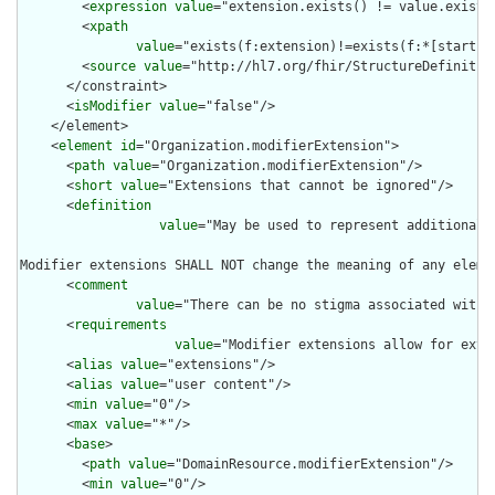
        <
expression
value
="extension.exists() != value.exists(
        <
xpath
value
="exists(f:extension)!=exists(f:*[starts-
        <
source
value
="http://hl7.org/fhir/StructureDefinition
      </constraint>

      <
isModifier
value
="false"/>

    </element>

    <
element
id
="Organization.modifierExtension">

      <
path
value
="Organization.modifierExtension"/>

      <
short
value
="Extensions that cannot be ignored"/>

      <
definition
value
="May be used to represent additional 
Modifier extensions SHALL NOT change the meaning of any eleme
      <
comment
value
="There can be no stigma associated with 
      <
requirements
value
="Modifier extensions allow for exte
      <
alias
value
="extensions"/>

      <
alias
value
="user content"/>

      <
min
value
="0"/>

      <
max
value
="*"/>

      <
base
>

        <
path
value
="DomainResource.modifierExtension"/>

        <
min
value
="0"/>
