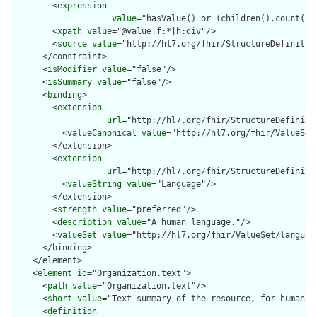
        <
expression
value
="hasValue() or (children().count() &
        <
xpath
value
="@value|f:*|h:div"/>

        <
source
value
="http://hl7.org/fhir/StructureDefinition
      </constraint>

      <
isModifier
value
="false"/>

      <
isSummary
value
="false"/>

      <
binding
>

        <
extension
url
="http://hl7.org/fhir/StructureDefiniti
          <
valueCanonical
value
="http://hl7.org/fhir/ValueSet/
        </extension>

        <
extension
url
="http://hl7.org/fhir/StructureDefiniti
          <
valueString
value
="Language"/>

        </extension>

        <
strength
value
="preferred"/>

        <
description
value
="A human language."/>

        <
valueSet
value
="http://hl7.org/fhir/ValueSet/language
      </binding>

    </element>

    <
element
id
="Organization.text">

      <
path
value
="Organization.text"/>

      <
short
value
="Text summary of the resource, for human in
      <
definition