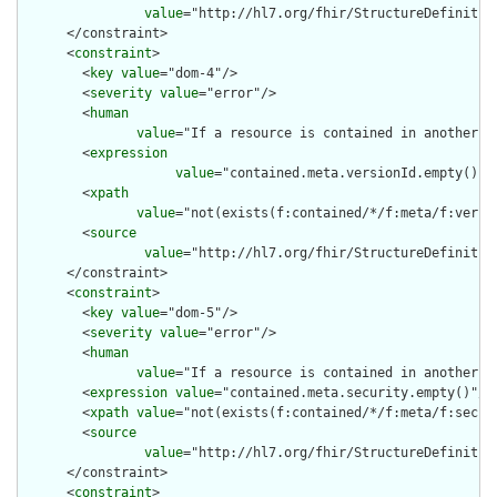
value
="http://hl7.org/fhir/StructureDefinition
      </constraint>

      <
constraint
>

        <
key
value
="dom-4"/>

        <
severity
value
="error"/>

        <
human
value
="If a resource is contained in another r
        <
expression
value
="contained.meta.versionId.empty() a
        <
xpath
value
="not(exists(f:contained/*/f:meta/f:versi
        <
source
value
="http://hl7.org/fhir/StructureDefinition
      </constraint>

      <
constraint
>

        <
key
value
="dom-5"/>

        <
severity
value
="error"/>

        <
human
value
="If a resource is contained in another r
        <
expression
value
="contained.meta.security.empty()"/>

        <
xpath
value
="not(exists(f:contained/*/f:meta/f:securi
        <
source
value
="http://hl7.org/fhir/StructureDefinition
      </constraint>

      <
constraint
>
