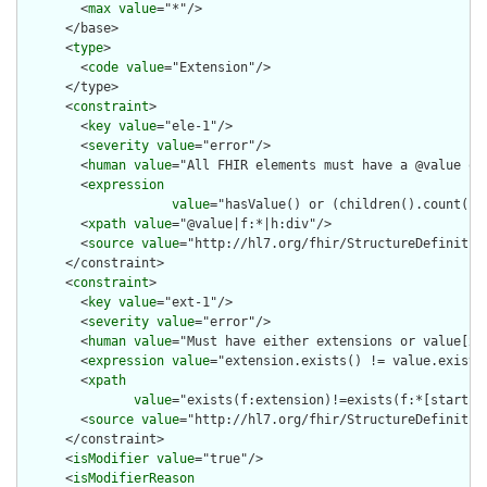
        <
max
value
="*"/>

      </base>

      <
type
>

        <
code
value
="Extension"/>

      </type>

      <
constraint
>

        <
key
value
="ele-1"/>

        <
severity
value
="error"/>

        <
human
value
="All FHIR elements must have a @value or 
        <
expression
value
="hasValue() or (children().count() &
        <
xpath
value
="@value|f:*|h:div"/>

        <
source
value
="http://hl7.org/fhir/StructureDefinition
      </constraint>

      <
constraint
>

        <
key
value
="ext-1"/>

        <
severity
value
="error"/>

        <
human
value
="Must have either extensions or value[x],
        <
expression
value
="extension.exists() != value.exists(
        <
xpath
value
="exists(f:extension)!=exists(f:*[starts-
        <
source
value
="http://hl7.org/fhir/StructureDefinition
      </constraint>

      <
isModifier
value
="true"/>

      <
isModifierReason