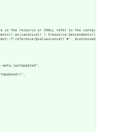
e in the resource or SHALL refer to the containing resource",

dants().as(canonical) | %resource.descendants().as(uri) | %resour
ant::f:reference/@value=concat('#', $contained/*/id/@value) or d
 meta.lastUpdated",

tUpdated))",
