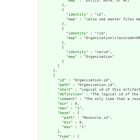
            "
map
" : "Entity. Role, or Act"

          },

          {

            "
identity
" : "v2",

            "
map
" : "(also see master files me
          },

          {

            "
identity
" : "rim",

            "
map
" : "Organization(classCode=OR
          },

          {

            "
identity
" : "servd",

            "
map
" : "Organization"

          }

        ]

      },

      {

        "
id
" : "Organization.id",

        "
path
" : "Organization.id",

        "
short
" : "Logical id of this artifact
        "
definition
" : "The logical id of the
        "
comment
" : "The only time that a res
        "
min
" : 0,

        "
max
" : "1",

        "
base
" : {

          "
path
" : "Resource.id",

          "
min
" : 0,

          "
max
" : "1"

        },

        "
type
" : [
