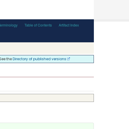
Terminology
Table of Contents
Artifact Index
 See the
Directory of published versions