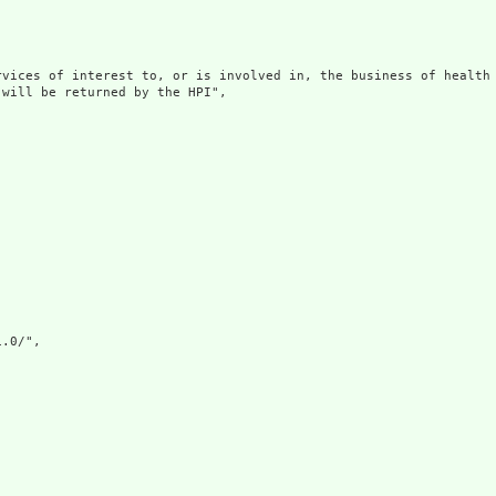
rvices of interest to, or is involved in, the business of health 
will be returned by the HPI",

.0/",
