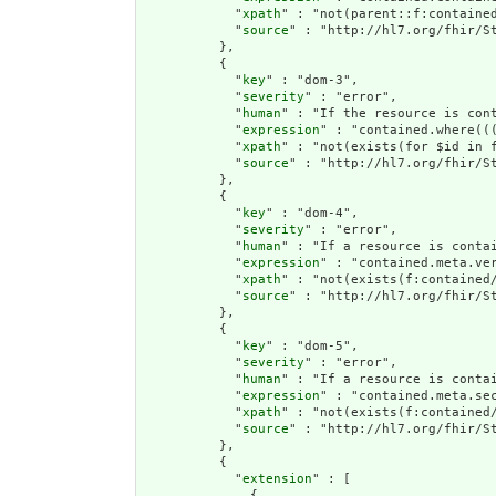
            "
xpath
" : "not(parent::f:contained
            "
source
" : "http://hl7.org/fhir/St
          },

          {

            "
key
" : "dom-3",

            "
severity
" : "error",

            "
human
" : "If the resource is con
            "
expression
" : "contained.where((
            "
xpath
" : "not(exists(for $id in 
            "
source
" : "http://hl7.org/fhir/St
          },

          {

            "
key
" : "dom-4",

            "
severity
" : "error",

            "
human
" : "If a resource is conta
            "
expression
" : "contained.meta.ver
            "
xpath
" : "not(exists(f:contained
            "
source
" : "http://hl7.org/fhir/St
          },

          {

            "
key
" : "dom-5",

            "
severity
" : "error",

            "
human
" : "If a resource is contai
            "
expression
" : "contained.meta.sec
            "
xpath
" : "not(exists(f:contained/
            "
source
" : "http://hl7.org/fhir/St
          },

          {

            "
extension
" : [

              {
