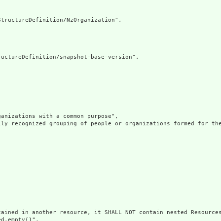
tructureDefinition/NzOrganization",

uctureDefinition/snapshot-base-version",

anizations with a common purpose",

lly recognized grouping of people or organizations formed for the
ained in another resource, it SHALL NOT contain nested Resources
d.empty()",
