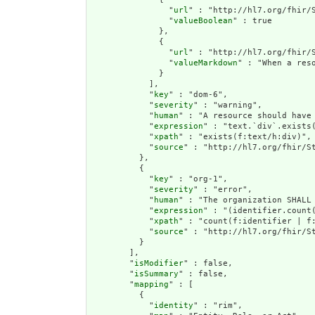
                "
url
" : "http://hl7.org/fhir/S
                "
valueBoolean
" : true

              },

              {

                "
url
" : "http://hl7.org/fhir/S
                "
valueMarkdown
" : "When a res
              }

            ],

            "
key
" : "dom-6",

            "
severity
" : "warning",

            "
human
" : "A resource should have 
            "
expression
" : "text.`div`.exists(
            "
xpath
" : "exists(f:text/h:div)",

            "
source
" : "http://hl7.org/fhir/St
          },

          {

            "
key
" : "org-1",

            "
severity
" : "error",

            "
human
" : "The organization SHALL 
            "
expression
" : "(identifier.count(
            "
xpath
" : "count(f:identifier | f:
            "
source
" : "http://hl7.org/fhir/St
          }

        ],

        "
isModifier
" : false,

        "
isSummary
" : false,

        "
mapping
" : [

          {

            "
identity
" : "rim",
