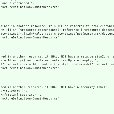
 and f:contained)",

ructureDefinition/DomainResource"

tained in another resource, it SHALL be referred to from elsewher
('#'+id in (%resource.descendants().reference | %resource.descen
f:contained/*/f:id/@value return $contained[not(parent::*/descend
ructureDefinition/DomainResource"

ined in another resource, it SHALL NOT have a meta.versionId or a
sionId.empty() and contained.meta.lastUpdated.empty()",

/*/f:meta/f:versionId)) and not(exists(f:contained/*/f:meta/f:las
ructureDefinition/DomainResource"

ned in another resource, it SHALL NOT have a security label",

urity.empty()",

*/f:meta/f:security))",

ructureDefinition/DomainResource"
