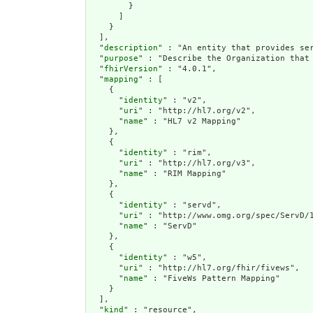
        }

      ]

    }

  ],

  "
description
" : "An entity that provides se
  "
purpose
" : "Describe the Organization that 
  "
fhirVersion
" : "4.0.1",

  "
mapping
" : [

    {

      "
identity
" : "v2",

      "
uri
" : "http://hl7.org/v2",

      "
name
" : "HL7 v2 Mapping"

    },

    {

      "
identity
" : "rim",

      "
uri
" : "http://hl7.org/v3",

      "
name
" : "RIM Mapping"

    },

    {

      "
identity
" : "servd",

      "
uri
" : "http://www.omg.org/spec/ServD/1
      "
name
" : "ServD"

    },

    {

      "
identity
" : "w5",

      "
uri
" : "http://hl7.org/fhir/fivews",

      "
name
" : "FiveWs Pattern Mapping"

    }

  ],

  "
kind
" : "resource",
