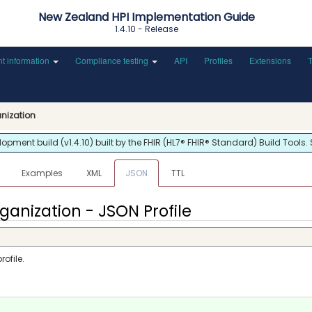
New Zealand HPI Implementation Guide
1.4.10 - Release
nt information
Compliance testing
API
Profiles
Extensions
anization
ment build (v1.4.10) built by the FHIR (HL7® FHIR® Standard) Build Tools.
Examples
XML
JSON
TTL
ganization - JSON Profile
ofile.