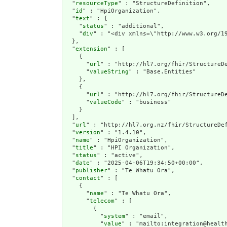
  "
resourceType
" : "StructureDefinition",

  "
id
" : "HpiOrganization",

  "
text
" : {

    "
status
" : "additional",

    "
div
" : "<div xmlns=\"http://www.w3.org/19
  },

  "
extension
" : [

    {

      "
url
" : "http://hl7.org/fhir/StructureDe
      "
valueString
" : "Base.Entities"

    },

    {

      "
url
" : "http://hl7.org/fhir/StructureDe
      "
valueCode
" : "business"

    }

  ],

  "
url
" : "http://hl7.org.nz/fhir/StructureDef
  "
version
" : "1.4.10",

  "
name
" : "HpiOrganization",

  "
title
" : "HPI Organization",

  "
status
" : "active",

  "
date
" : "2025-04-06T19:34:50+00:00",

  "
publisher
" : "Te Whatu Ora",

  "
contact
" : [

    {

      "
name
" : "Te Whatu Ora",

      "
telecom
" : [

        {

          "
system
" : "email",

          "
value
" : "mailto:integration@health