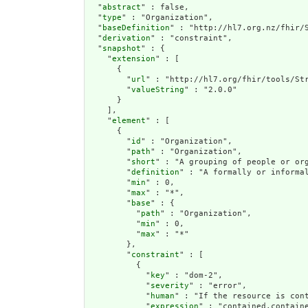
  "
abstract
" : false,

  "
type
" : "Organization",

  "
baseDefinition
" : "http://hl7.org.nz/fhir/S
  "
derivation
" : "constraint",

  "
snapshot
" : {

    "
extension
" : [

      {

        "
url
" : "http://hl7.org/fhir/tools/Str
        "
valueString
" : "2.0.0"

      }

    ],

    "
element
" : [

      {

        "
id
" : "Organization",

        "
path
" : "Organization",

        "
short
" : "A grouping of people or org
        "
definition
" : "A formally or informa
        "
min
" : 0,

        "
max
" : "*",

        "
base
" : {

          "
path
" : "Organization",

          "
min
" : 0,

          "
max
" : "*"

        },

        "
constraint
" : [

          {

            "
key
" : "dom-2",

            "
severity
" : "error",

            "
human
" : "If the resource is cont
            "
expression
" : "contained.containe