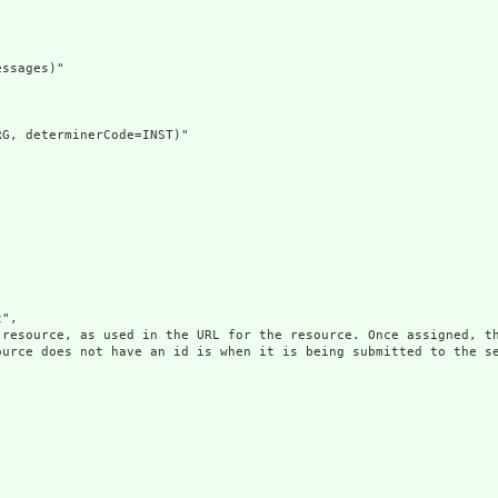
ssages)"

G, determinerCode=INST)"

",

 resource, as used in the URL for the resource. Once assigned, th
ource does not have an id is when it is being submitted to the se