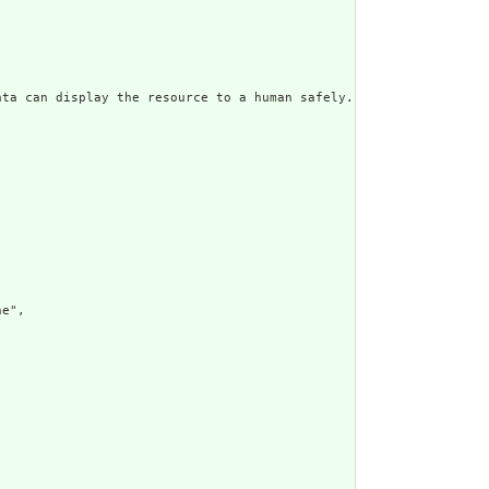
ata can display the resource to a human safely. Including a huma
e",
