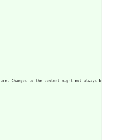
ure. Changes to the content might not always be associated with 