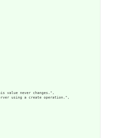
is value never changes.",

rver using a create operation.",
