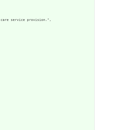
care service provision.",
