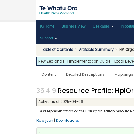
IG Home
Business View
Use cases
Importa
Support
Table of Contents
Artifacts Summary
HPI Org
New Zealand HPI Implementation Guide - Local Develop
Content
Detailed Descriptions
Mappings
Resource Profile: HpiOr
Active as of 2025-04-06
JSON representation of the HpiOrganization resource pr
Raw json
|
Download
{
