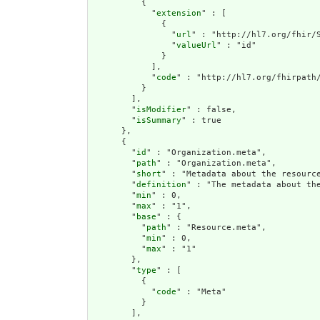
          {

            "
extension
" : [

              {

                "
url
" : "http://hl7.org/fhir/S
                "
valueUrl
" : "id"

              }

            ],

            "
code
" : "http://hl7.org/fhirpath/
          }

        ],

        "
isModifier
" : false,

        "
isSummary
" : true

      },

      {

        "
id
" : "Organization.meta",

        "
path
" : "Organization.meta",

        "
short
" : "Metadata about the resource
        "
definition
" : "The metadata about th
        "
min
" : 0,

        "
max
" : "1",

        "
base
" : {

          "
path
" : "Resource.meta",

          "
min
" : 0,

          "
max
" : "1"

        },

        "
type
" : [

          {

            "
code
" : "Meta"

          }

        ],
