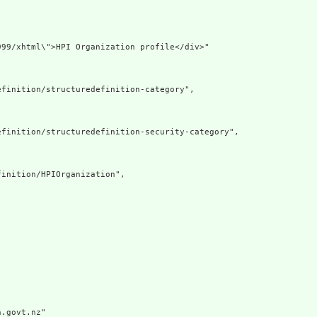
99/xhtml\">HPI Organization profile</div>"

finition/structuredefinition-category",

finition/structuredefinition-security-category",

inition/HPIOrganization",

.govt.nz"
