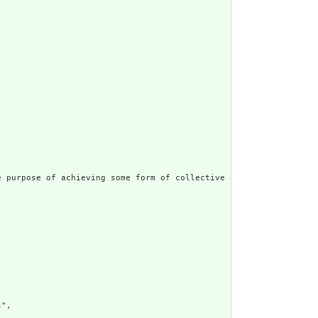
 purpose of achieving some form of collective action.  Includes 
",
