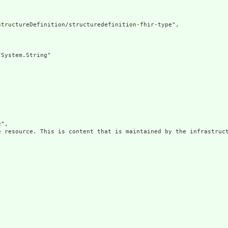
tructureDefinition/structuredefinition-fhir-type",

System.String"

",

e resource. This is content that is maintained by the infrastruct