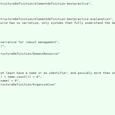
tructureDefinition/elementdefinition-bestpractice",

tructureDefinition/elementdefinition-bestpractice-explanation",

ource has no narrative, only systems that fully understand the d
narrative for robust management",

)",

ructureDefinition/DomainResource"

at least have a name or an identifier, and possibly more than on
) + name.count()) > 0",

name) > 0",

ructureDefinition/Organization"
