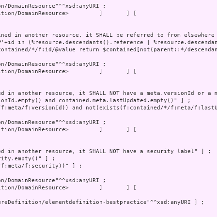
tion/DomainResource>         ]       ] [
