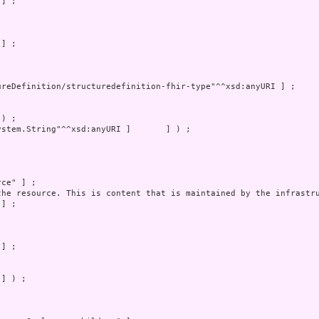
] ) ;
