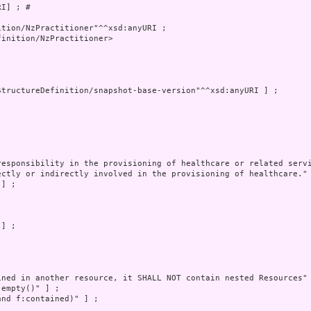
I] ; # 

inition/NzPractitioner>
