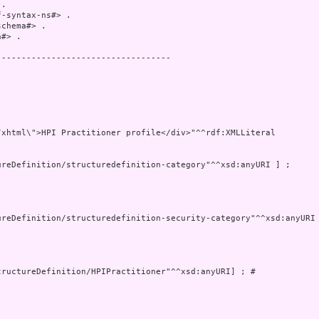
.

-syntax-ns#> .

chema#> .

#> .

----------------------------------

xhtml\">HPI Practitioner profile</div>"^^rdf:XMLLiteral

ructureDefinition/HPIPractitioner"^^xsd:anyURI] ; # 


