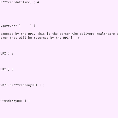
0"^^xsd:dateTime] ; # 



.govt.nz" ]     ] )

 exposed by the HPI. This is the person who delivers healthcare o
oner that will be returned by the HPI"] ; # 
