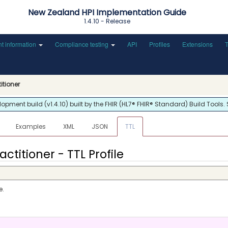
New Zealand HPI Implementation Guide
1.4.10 - Release
nt information
Compliance testing
API
Profiles
Extensions
titioner
ment build (v1.4.10) built by the FHIR (HL7® FHIR® Standard) Build Tools.
Examples
XML
JSON
TTL
actitioner - TTL Profile
e.