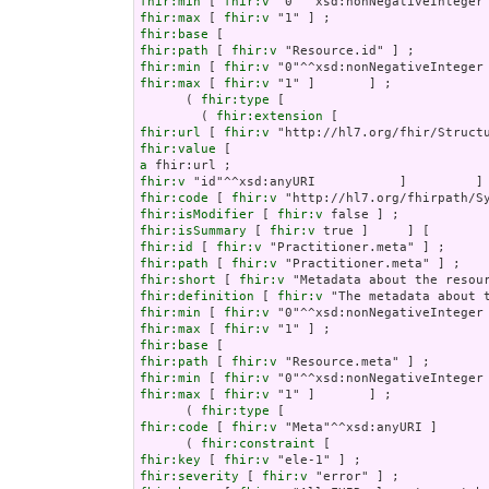
fhir:min
 [ 
fhir:v
fhir:max
 [ 
fhir:v
fhir:base
fhir:path
 [ 
fhir:v
fhir:min
 [ 
fhir:v
fhir:max
 [ 
fhir:v
 "1" ]       ] ;

      ( 
fhir:type
 [

        ( 
fhir:extension
fhir:url
 [ 
fhir:v
fhir:value
a
fhir:v
fhir:code
 [ 
fhir:v
fhir:isModifier
 [ 
fhir:v
fhir:isSummary
 [ 
fhir:v
fhir:id
 [ 
fhir:v
fhir:path
 [ 
fhir:v
fhir:short
 [ 
fhir:v
fhir:definition
 [ 
fhir:v
fhir:min
 [ 
fhir:v
fhir:max
 [ 
fhir:v
fhir:base
fhir:path
 [ 
fhir:v
fhir:min
 [ 
fhir:v
fhir:max
 [ 
fhir:v
 "1" ]       ] ;

      ( 
fhir:type
fhir:code
 [ 
fhir:v
 "Meta"^^xsd:anyURI ]       
      ( 
fhir:constraint
fhir:key
 [ 
fhir:v
fhir:severity
 [ 
fhir:v