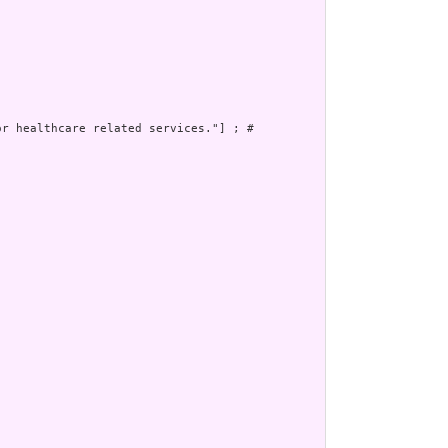
r healthcare related services."] ; # 
