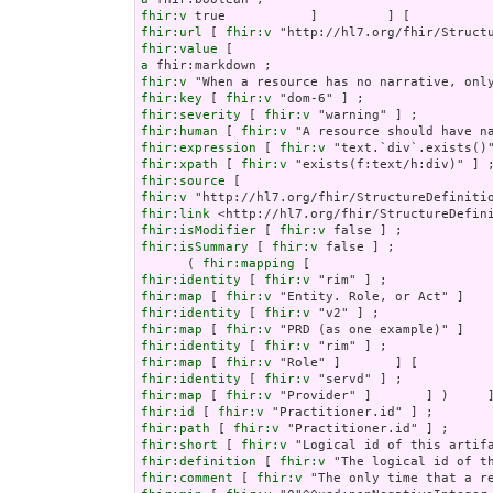
fhir:v
fhir:url
 [ 
fhir:v
fhir:value
a
fhir:v
fhir:key
 [ 
fhir:v
fhir:severity
 [ 
fhir:v
fhir:human
 [ 
fhir:v
fhir:expression
 [ 
fhir:v
fhir:xpath
 [ 
fhir:v
fhir:source
fhir:v
fhir:link
fhir:isModifier
 [ 
fhir:v
fhir:isSummary
 [ 
fhir:v
 false ] ;

      ( 
fhir:mapping
fhir:identity
 [ 
fhir:v
fhir:map
 [ 
fhir:v
fhir:identity
 [ 
fhir:v
fhir:map
 [ 
fhir:v
fhir:identity
 [ 
fhir:v
fhir:map
 [ 
fhir:v
fhir:identity
 [ 
fhir:v
fhir:map
 [ 
fhir:v
fhir:id
 [ 
fhir:v
fhir:path
 [ 
fhir:v
fhir:short
 [ 
fhir:v
fhir:definition
 [ 
fhir:v
fhir:comment
 [ 
fhir:v