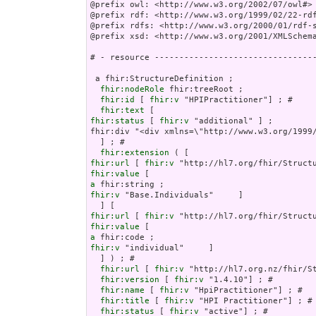
@prefix owl: <http://www.w3.org/2002/07/owl#> 
@prefix rdf: <http://www.w3.org/1999/02/22-rdf
@prefix rdfs: <http://www.w3.org/2000/01/rdf-s
@prefix xsd: <http://www.w3.org/2001/XMLSchema
# - resource ---------------------------------
 a fhir:StructureDefinition ;

fhir:nodeRole
 fhir:treeRoot ;

fhir:id
 [ 
fhir:v
 "HPIPractitioner"] ; # 

fhir:text
fhir:status
 [ 
fhir:v
 "additional" ] ;

fhir:div "<div xmlns=\"http://www.w3.org/1999/
  ] ; # 

fhir:extension
fhir:url
 [ 
fhir:v
fhir:value
a
fhir:v
 "Base.Individuals"     ]

fhir:url
 [ 
fhir:v
fhir:value
a
fhir:v
 "individual"     ]

  ] ) ; # 

fhir:url
 [ 
fhir:v
 "http://hl7.org.nz/fhir/St
fhir:version
 [ 
fhir:v
 "1.4.10"] ; # 

fhir:name
 [ 
fhir:v
 "HpiPractitioner"] ; # 

fhir:title
 [ 
fhir:v
 "HPI Practitioner"] ; # 
fhir:status
 [ 
fhir:v
 "active"] ; # 
