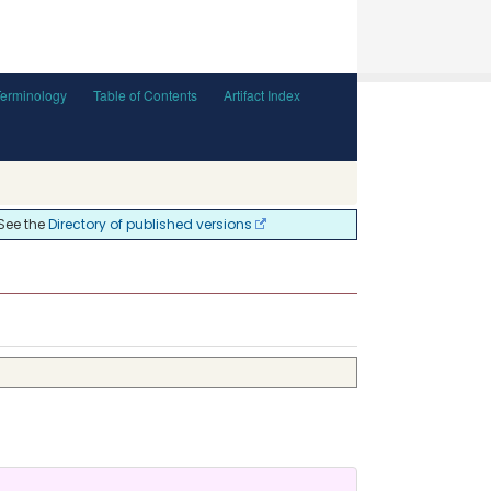
Terminology
Table of Contents
Artifact Index
 See the
Directory of published versions