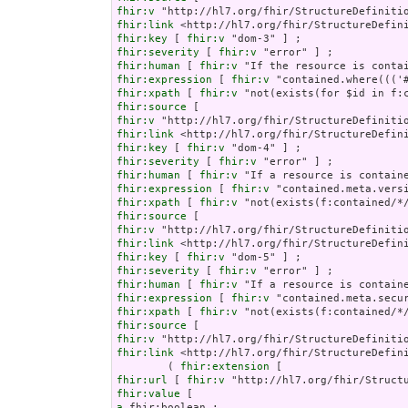
fhir:v
fhir:link
fhir:key
 [ 
fhir:v
fhir:severity
 [ 
fhir:v
fhir:human
 [ 
fhir:v
fhir:expression
 [ 
fhir:v
fhir:xpath
 [ 
fhir:v
fhir:source
fhir:v
fhir:link
fhir:key
 [ 
fhir:v
fhir:severity
 [ 
fhir:v
fhir:human
 [ 
fhir:v
fhir:expression
 [ 
fhir:v
fhir:xpath
 [ 
fhir:v
fhir:source
fhir:v
fhir:link
fhir:key
 [ 
fhir:v
fhir:severity
 [ 
fhir:v
fhir:human
 [ 
fhir:v
fhir:expression
 [ 
fhir:v
fhir:xpath
 [ 
fhir:v
fhir:source
fhir:v
fhir:link
 <http://hl7.org/fhir/StructureDefini
        ( 
fhir:extension
fhir:url
 [ 
fhir:v
fhir:value
a