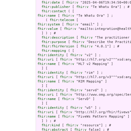
fhir:date
 [ 
fhir:v
 "2025-04-06T19:34:50+00:0
fhir:publisher
 [ 
fhir:v
 "Te Whatu Ora"] ; # 
fhir:contact
fhir:name
 [ 
fhir:v
 "Te Whatu Ora" ] ;

    ( 
fhir:telecom
fhir:system
 [ 
fhir:v
fhir:value
 [ 
fhir:v
 "mailto:integration@health
  ] ) ; # 

fhir:description
 [ 
fhir:v
 "The practitioner
fhir:purpose
 [ 
fhir:v
 "Describe the Practiti
fhir:fhirVersion
 [ 
fhir:v
 "4.0.1"] ; # 

fhir:mapping
fhir:identity
 [ 
fhir:v
fhir:uri
 [ 
fhir:v
fhir:name
 [ 
fhir:v
 "HL7 v2 Mapping" ]

fhir:identity
 [ 
fhir:v
fhir:uri
 [ 
fhir:v
fhir:name
 [ 
fhir:v
 "RIM Mapping" ]

fhir:identity
 [ 
fhir:v
fhir:uri
 [ 
fhir:v
fhir:name
 [ 
fhir:v
 "ServD" ]

fhir:identity
 [ 
fhir:v
fhir:uri
 [ 
fhir:v
fhir:name
 [ 
fhir:v
 "FiveWs Pattern Mapping" ]

  ] ) ; # 

fhir:kind
 [ 
fhir:v
 "resource"] ; # 

fhir:abstract
 [ 
fhir:v
 false] ; # 
