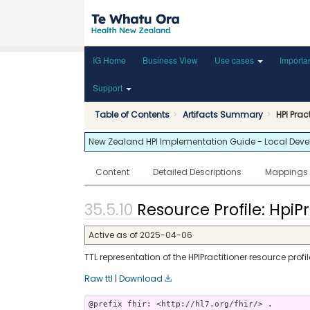
IG Home
Business View
Use cases
Importa
Support
Table of Contents
Artifacts Summary
HPI Prac
New Zealand HPI Implementation Guide - Local Develop
Content
Detailed Descriptions
Mappings
Resource Profile: HpiPr
Active as of 2025-04-06
TTL representation of the HPIPractitioner resource profil
Raw ttl
|
Download
@prefix fhir: <http://hl7.org/fhir/> .
