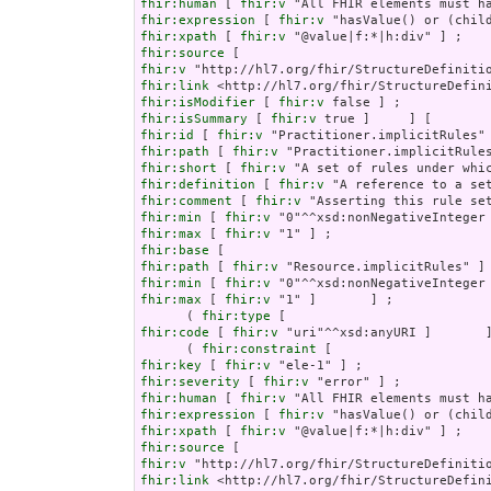
fhir:human
 [ 
fhir:v
fhir:expression
 [ 
fhir:v
fhir:xpath
 [ 
fhir:v
fhir:source
fhir:v
fhir:link
fhir:isModifier
 [ 
fhir:v
fhir:isSummary
 [ 
fhir:v
fhir:id
 [ 
fhir:v
fhir:path
 [ 
fhir:v
fhir:short
 [ 
fhir:v
fhir:definition
 [ 
fhir:v
fhir:comment
 [ 
fhir:v
fhir:min
 [ 
fhir:v
fhir:max
 [ 
fhir:v
fhir:base
fhir:path
 [ 
fhir:v
fhir:min
 [ 
fhir:v
fhir:max
 [ 
fhir:v
 "1" ]       ] ;

      ( 
fhir:type
fhir:code
 [ 
fhir:v
 "uri"^^xsd:anyURI ]       ]
      ( 
fhir:constraint
fhir:key
 [ 
fhir:v
fhir:severity
 [ 
fhir:v
fhir:human
 [ 
fhir:v
fhir:expression
 [ 
fhir:v
fhir:xpath
 [ 
fhir:v
fhir:source
fhir:v
fhir:link