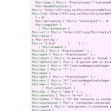
fhir:type
 [ 
fhir:v
 "Practitioner"^^xsd:anyUR
fhir:baseDefinition
fhir:v
fhir:link
 <http://hl7.org.nz/fhir/StructureDef
  ] ; # 

fhir:derivation
 [ 
fhir:v
 "constraint"] ; # 

fhir:snapshot
 [

    ( 
fhir:extension
fhir:url
 [ 
fhir:v
fhir:value
a
fhir:v
 "2.0.0"       ]     ] ) ;

    ( 
fhir:element
fhir:id
 [ 
fhir:v
fhir:path
 [ 
fhir:v
fhir:short
 [ 
fhir:v
fhir:definition
 [ 
fhir:v
fhir:min
 [ 
fhir:v
fhir:max
 [ 
fhir:v
fhir:base
fhir:path
 [ 
fhir:v
fhir:min
 [ 
fhir:v
fhir:max
 [ 
fhir:v
 "*" ]       ] ;

      ( 
fhir:constraint
fhir:key
 [ 
fhir:v
fhir:severity
 [ 
fhir:v
fhir:human
 [ 
fhir:v
fhir:expression
 [ 
fhir:v
fhir:xpath
 [ 
fhir:v
fhir:source