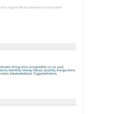
y be a logical URI as declared in some other
itiveInt
,
string
,
time
,
unsignedInt
,
uri
,
url
,
uuid
,
Name
,
Identifier
,
Money
,
Period
,
Quantity
,
Range
,
Ratio
,
nition
,
RelatedArtifact
,
TriggerDefinition
,