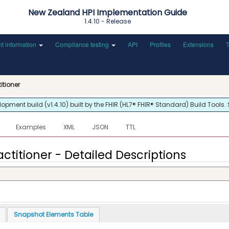
New Zealand HPI Implementation Guide
1.4.10 - Release
nt information
Compliance testing
API
Profiles
Extensions
titioner
ment build (v1.4.10) built by the FHIR (HL7® FHIR® Standard) Build Tools.
Examples
XML
JSON
TTL
actitioner - Detailed Descriptions
Snapshot Elements Table