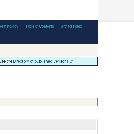
Terminology
Table of Contents
Artifact Index
 See the
Directory of published versions