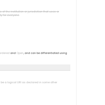
f the institution or jurisdiction that uses or
ty for everyone.
ordered
and
Open
, and can be differentiated using
y be a logical URI as declared in some other