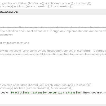
a @value or children (hasValue() or (children().count() > id.count()))
r value[x], not both (extension.exists() != value.exists())
ate.extension
l information that is not part of the basic definition of the element. To make t
o the definition and use of extensions. Though any implementer can define an ext
 extension.
ed by implementations
ith the use of extensions by any application, project, or standard - regardless o
xtensions is what allows the FHIR specification to retain a core level of simplici
a @value or children (hasValue() or (children().count() > id.count()))
r value[x], not both (extension.exists() != value.exists())
lices on
. The slices are
Un
Practitioner.extension.extension.extension