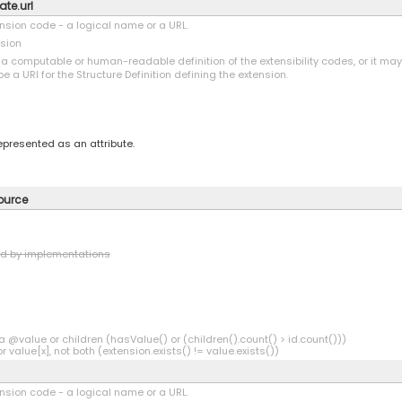
ate.url
tension code - a logical name or a URL.
nsion
o a computable or human-readable definition of the extensibility codes, or it ma
be a URI for the Structure Definition defining the extension.
represented as an attribute.
source
ed by implementations
a @value or children (hasValue() or (children().count() > id.count()))
r value[x], not both (extension.exists() != value.exists())
tension code - a logical name or a URL.