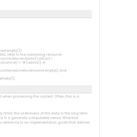
ined.empty())
HALL refer to the containing resource
source.descendants().as(uri) |
onical) = '#').exists() or
 (contained.meta.versionId.empty() and
.empty())
 when processing the content. Often, this is a
ly limits the usefulness of the data in the long term.
data in a generally computable sense. Wherever
 a reference to an implementation guide that defines