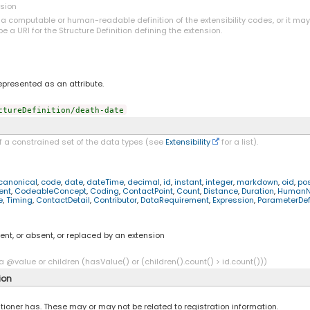
nsion
o a computable or human-readable definition of the extensibility codes, or it ma
be a URI for the Structure Definition defining the extension.
represented as an attribute.
ctureDefinition/death-date
f a constrained set of the data types (see
Extensibility
for a list).
canonical
,
code
,
date
,
dateTime
,
decimal
,
id
,
instant
,
integer
,
markdown
,
oid
,
pos
ent
,
CodeableConcept
,
Coding
,
ContactPoint
,
Count
,
Distance
,
Duration
,
Human
e
,
Timing
,
ContactDetail
,
Contributor
,
DataRequirement
,
Expression
,
ParameterDefi
ent, or absent, or replaced by an extension
a @value or children (hasValue() or (children().count() > id.count()))
ion
tioner has. These may or may not be related to registration information.