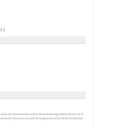
)
))
he use of extensions safe and manageable, there is a
ension, there is a set of requirements that SHALL be