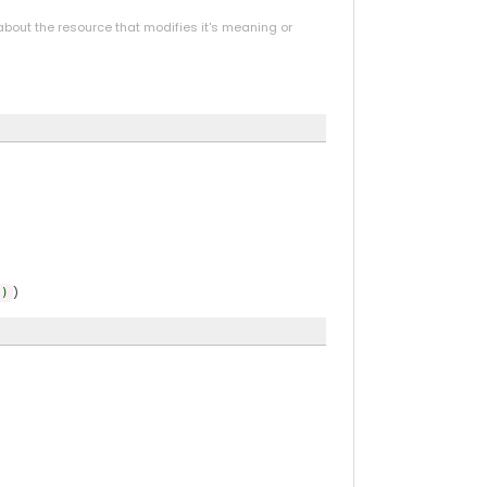
bout the resource that modifies it's meaning or
)
))