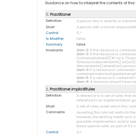
Guidance on how to interpret the contents of thi
0
. Practitioner
Definition
A person who is directly or indirect
Short
A person with a formal responsibili
Control
0
..
*
Is Modifier
false
Summary
false
Invariants
dom-2
: If the resource is contai
dom-3
: If the resource is contain
(contained.where((('#'+id in (%re
%resource.descendants().as(url))) 
descendants().where(as(canonical) 
dom-4
: If a resource is containe
contained.meta.lastUpdated.empt
dom-5
: If a resource is contained
dom-6
: A resource should have nar
2
. Practitioner.implicitRules
Definition
A reference to a set of rules that
reference to an implementation guid
Short
A set of rules under which this co
Comments
Asserting this rule set restricts th
However, the existing health eco-s
possible, implementers and/or spec
these special rules as part of it's n
Control
0
..
1