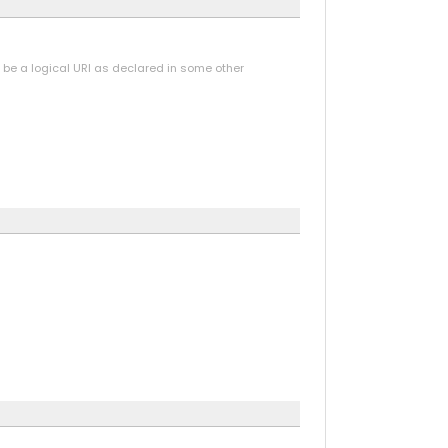
y be a logical URI as declared in some other