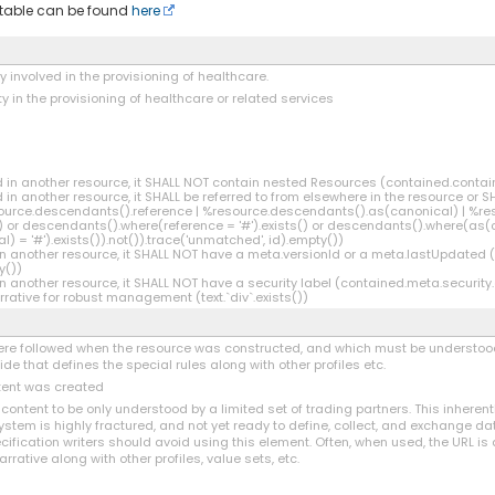
s table can be found
here
ly involved in the provisioning of healthcare.
ty in the provisioning of healthcare or related services
ned in another resource, it SHALL NOT contain nested Resources (contained.conta
ed in another resource, it SHALL be referred to from elsewhere in the resource or S
source.descendants().reference | %resource.descendants().as(canonical) | %re
or descendants().where(reference = '#').exists() or descendants().where(as(can
= '#').exists()).not()).trace('unmatched', id).empty())
d in another resource, it SHALL NOT have a meta.versionId or a meta.lastUpdated
y())
 in another resource, it SHALL NOT have a security label (contained.meta.security
rative for robust management (text.`div`.exists())
 were followed when the resource was constructed, and which must be understood
e that defines the special rules along with other profiles etc.
ntent was created
e content to be only understood by a limited set of trading partners. This inherent
ystem is highly fractured, and not yet ready to define, collect, and exchange 
ification writers should avoid using this element. Often, when used, the URL is
arrative along with other profiles, value sets, etc.