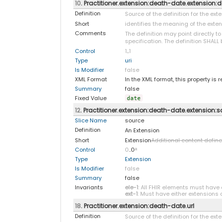
10
. Practitioner.extension:death-date.extension:d
Definition
Source of the definition for the ex
Short
identifies the meaning of the exte
Comments
The definition may point directly t
specification. The definition SHALL 
Control
1
..
1
Type
uri
Is Modifier
false
XML Format
In the XML format, this property is 
Summary
false
Fixed Value
date
12
. Practitioner.extension:death-date.extension:
Slice Name
source
Definition
An Extension
Short
Extension
Additional content defin
Control
0
..0
*
Type
Extension
Is Modifier
false
Summary
false
Invariants
ele-1
: All FHIR elements must have 
ext-1
: Must have either extensions o
18
. Practitioner.extension:death-date.url
Definition
Source of the definition for the ex