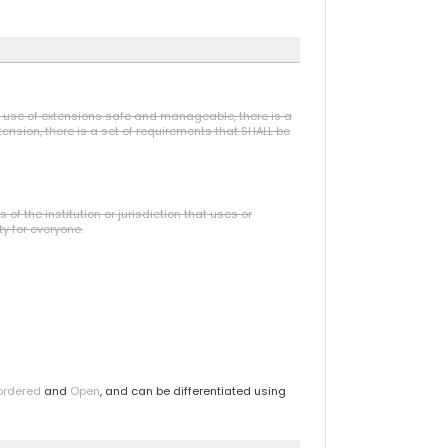
he use of extensions safe and manageable, there is a
ension, there is a set of requirements that SHALL be
f the institution or jurisdiction that uses or
ty for everyone.
ordered
and
Open
, and can be differentiated using