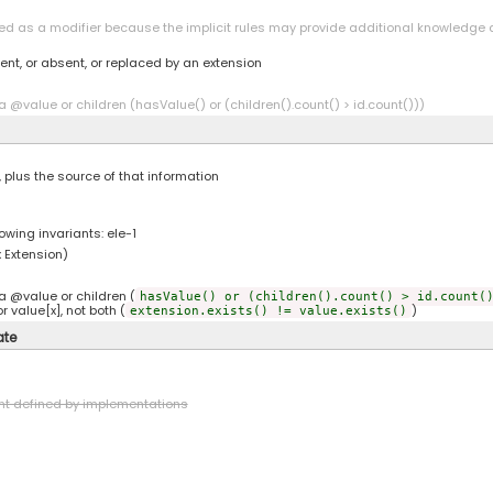
led as a modifier because the implicit rules may provide additional knowledge a
ent, or absent, or replaced by an extension
a @value or children (hasValue() or (children().count() > id.count()))
, plus the source of that information
owing invariants: ele-1
 Extension)
a @value or children (
hasValue() or (children().count() > id.count(
r value[x], not both (
)
extension.exists() != value.exists()
ate
nt defined by implementations