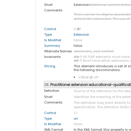
Short
Extension
Additional content defin
Comments
There can be no stigma associated w
defines the extensions. The use of e
Control
0
..0
*
Type
Extension
Is Modifier
false
Summary
false
Alternate Names
extensions
,
user content
Invariants
ele-1
: All FHIR elements must have 
ext-1
: Must have either extensions o
Slicing
This element introduces a set of s
the following discriminators:
value @ url
28
. Practitioner.extension:educational-qualificat
Definition
Source of the definition for the ex
Short
identifies the meaning of the exte
Comments
The definition may point directly t
specification. The definition SHALL 
Control
1
..
1
Type
uri
Is Modifier
false
XML Format
In the XML format, this property is 